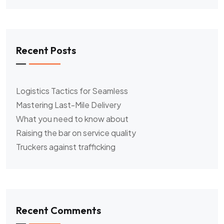
Recent Posts
Logistics Tactics for Seamless
Mastering Last-Mile Delivery
What you need to know about
Raising the bar on service quality
Truckers against trafficking
Recent Comments