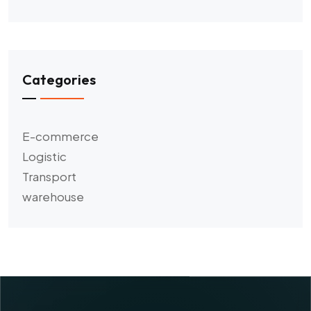
Categories
E-commerce
Logistic
Transport
warehouse