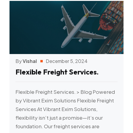
By
Vishal
December 5, 2024
Flexible Freight Services.
Flexible Freight Services. > Blog Powered
by Vibrant Exim Solutions Flexible Freight
Services At Vibrant Exim Solutions,
flexibility isn’t just a promise—it’s our
foundation. Our freight services are