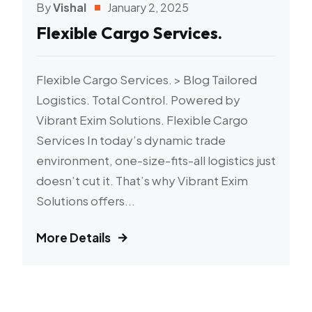
By
Vishal
January 2, 2025
Flexible Cargo Services.
Flexible Cargo Services. > Blog Tailored
Logistics. Total Control. Powered by
Vibrant Exim Solutions. Flexible Cargo
Services In today’s dynamic trade
environment, one-size-fits-all logistics just
doesn’t cut it. That’s why Vibrant Exim
Solutions offers...
More Details