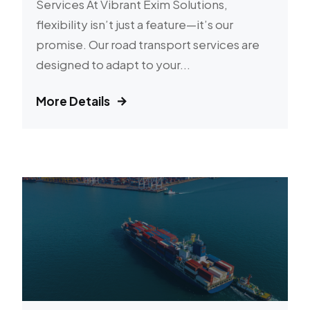
Services At Vibrant Exim Solutions,
flexibility isn’t just a feature—it’s our
promise. Our road transport services are
designed to adapt to your...
More Details