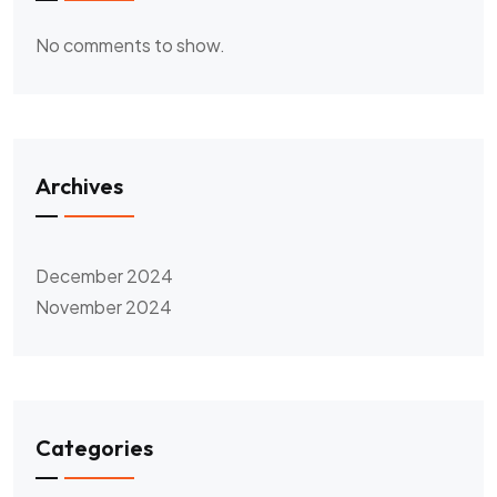
No comments to show.
Archives
December 2024
November 2024
Categories