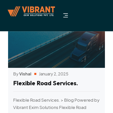
By
Vishal
January 2, 2025
Flexible Road Services.
Flexible Road Services. > Blog Powered by
Vibrant Exim Solutions Flexible Road