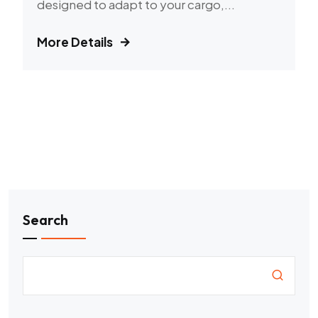
designed to adapt to your cargo,...
More Details
Search