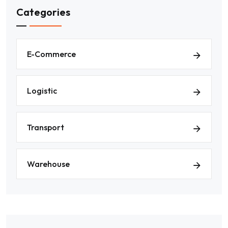
Categories
E-Commerce
Logistic
Transport
Warehouse