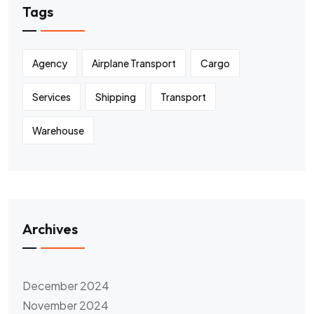
Tags
Agency
Airplane Transport
Cargo
Services
Shipping
Transport
Warehouse
Archives
December 2024
November 2024