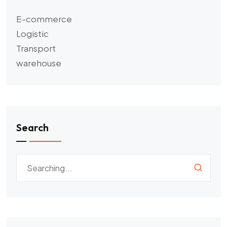
E-commerce
Logistic
Transport
warehouse
Search