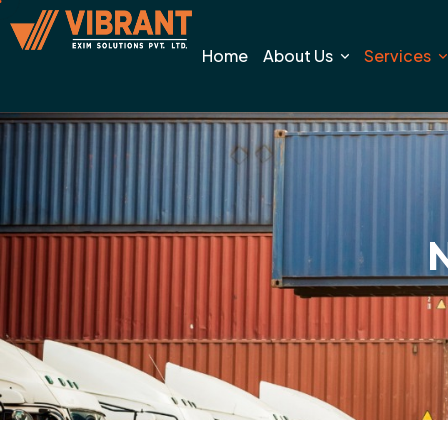
Home
About Us
Services
N