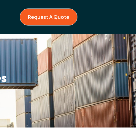
Request A Quote
es