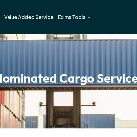
Value Added Service
Exims Tools
ominated Cargo Servic