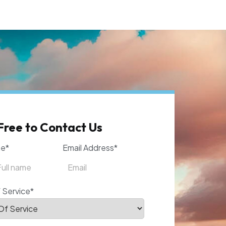
Free to Contact Us
me*
Email Address*
 Service*