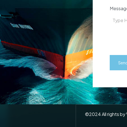
Messag
©
2024
All rights by