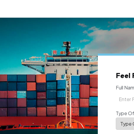
Feel 
Full Na
Type Of