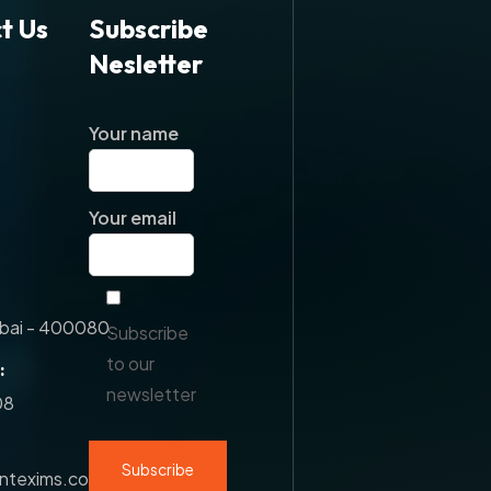
t Us
Subscribe
Nesletter
Your name
Your email
ai - 400080.
Subscribe
to our
:
newsletter
08
antexims.com