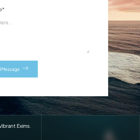
e*
 Vibrant Exims.