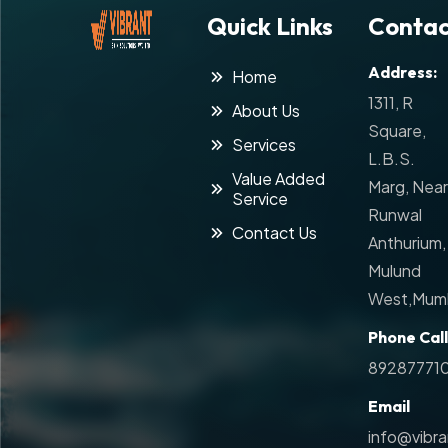
Quick Links
Contac
Address:
Home
1311, R
About Us
Square,
Services
L.B.S.
Value Added
Marg, Near
Service
Runwal
Contact Us
Anthurium,
Mulund
West,Mumb
Phone Call
89287771
Email
info@vibr