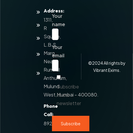
Address:
Home
Your
1311,
About
name
Us
R
Square,
Services
L.B.S.
Your
Value
Marg,
Added
email
Service
Near
©
2024
All rights by
Runwal
Contact
Vibrant Exims.
Us
Anthurium,
Mulund
Subscribe
West,Mumbai - 400080.
to our
newsletter
Phone
Call:
8928777108