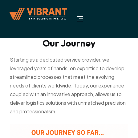
Our Journey
Starting as a dedicated service provider, we
leveraged years of hands-on expertise to develop
streamlined processes that meet the evolving
needs of clients worldwide. Today, our experience,
coupled with an innovative approach, allows us to
deliver logistics solutions with unmatched precision
and professionalism.