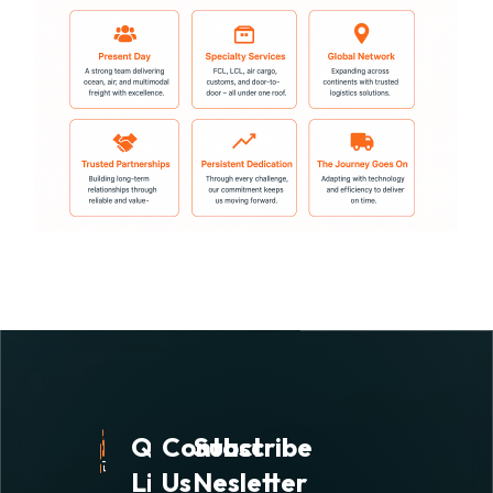
Quick
Contact
Subscribe
Links
Us
Nesletter