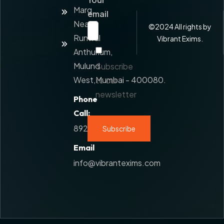
Value
Marg,
Added
email
Service
Near
©
2024
All rights by
Runwal
Contact
Vibrant Exims.
Us
Anthurium,
Mulund
Subscribe
West,Mumbai - 400080.
to our
newsletter
Phone
Call:
8928777108
Email
info@vibrantexims.com