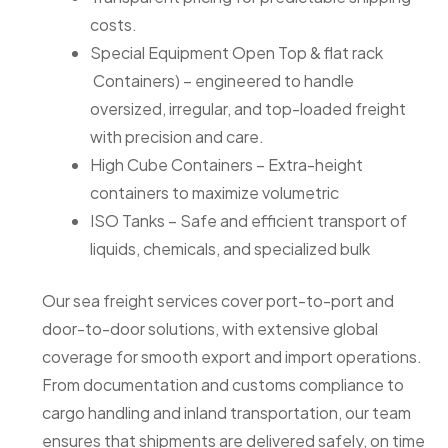
costs.
Special Equipment Open Top & flat rack
Containers) – engineered to handle
oversized, irregular, and top-loaded freight
with precision and care.
High Cube Containers – Extra-height
containers to maximize volumetric
ISO Tanks – Safe and efficient transport of
liquids, chemicals, and specialized bulk
Our sea freight services cover port-to-port and
door-to-door solutions, with extensive global
coverage for smooth export and import operations.
From documentation and customs compliance to
cargo handling and inland transportation, our team
ensures that shipments are delivered safely, on time