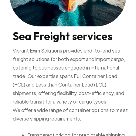
Sea Freight services
Vibrant Exim Solutions provides end-to-end sea
freight solutions for both export and import cargo,
catering to businesses engaged in international
trade. Our expertise spans Full Container Load
(FCL) and Less than Container Load (LCL)
shipments, offering flexibility, cost-efficiency, and
reliable transit for a variety of cargo types.
We offer a wide range of container options to meet
diverse shipping requirements:
Transparent pricing for predictable shipping