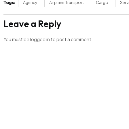
Tags:
Agency
Airplane Transport
Cargo
Serv
Leave a Reply
You must be
logged in
to post a comment.