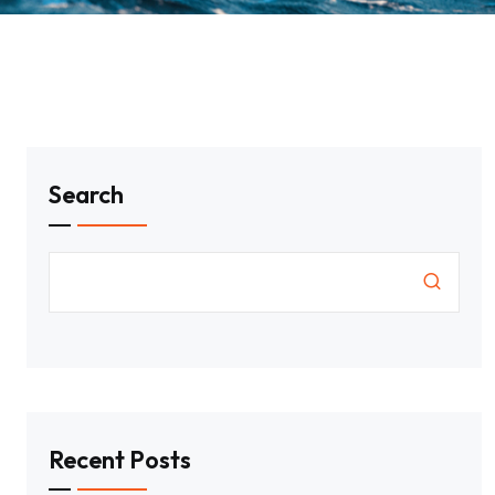
Search
Recent Posts