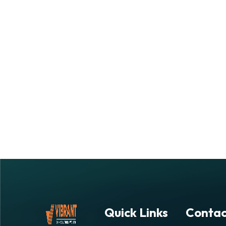
Quick Links
Contac