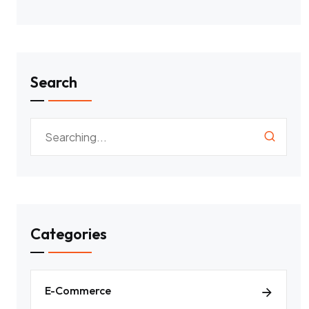
Search
Categories
E-Commerce