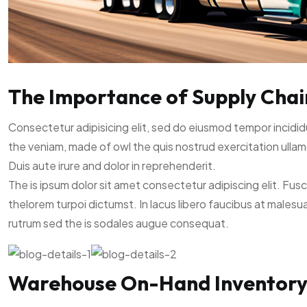
The Importance of Supply Chain 
Consectetur adipisicing elit, sed do eiusmod tempor incidid
the veniam, made of owl the quis nostrud exercitation ullam
Duis aute irure and dolor in reprehenderit.
The is ipsum dolor sit amet consectetur adipiscing elit. Fus
thelorem turpoi dictumst. In lacus libero faucibus at malesu
rutrum sed the is sodales augue consequat.
Warehouse On-Hand Inventor