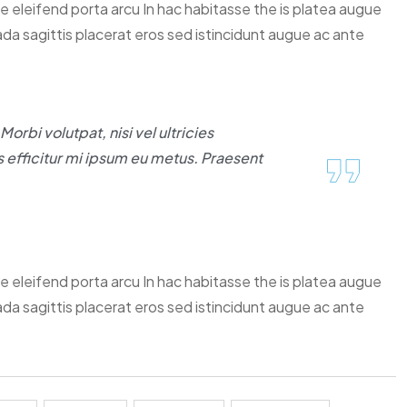
ce eleifend porta arcu In hac habitasse the is platea augue
ada sagittis placerat eros sed istincidunt augue ac ante
orbi volutpat, nisi vel ultricies
 efficitur mi ipsum eu metus. Praesent
ce eleifend porta arcu In hac habitasse the is platea augue
ada sagittis placerat eros sed istincidunt augue ac ante