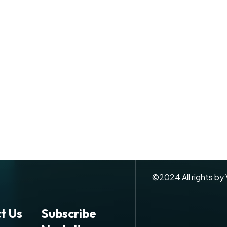
©
2024
All rights by
t Us
Subscribe