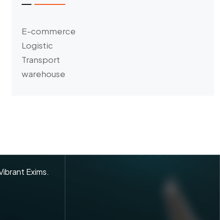
E-commerce
Logistic
Transport
warehouse
 Vibrant Exims.