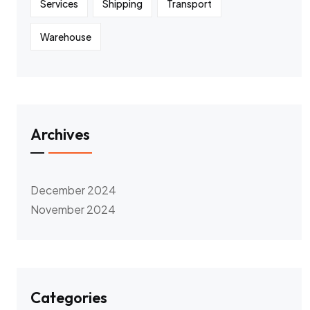
Services
Shipping
Transport
Warehouse
Archives
December 2024
November 2024
Categories