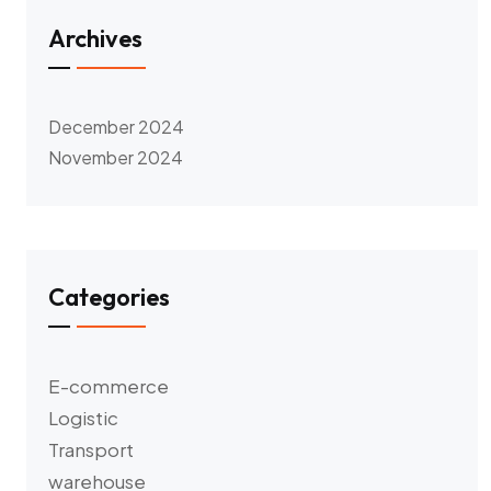
Archives
December 2024
November 2024
Categories
E-commerce
Logistic
Transport
warehouse