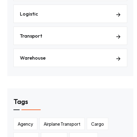
Logistic
Transport
Warehouse
Tags
Agency
Airplane Transport
Cargo