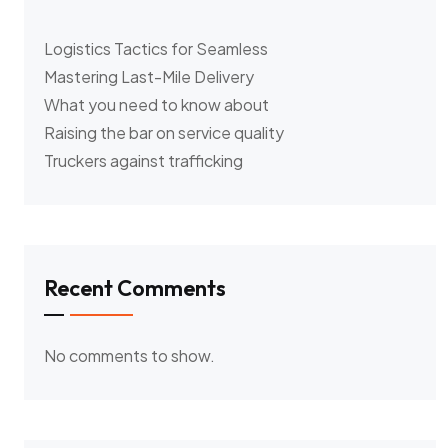
Logistics Tactics for Seamless
Mastering Last-Mile Delivery
What you need to know about
Raising the bar on service quality
Truckers against trafficking
Recent Comments
No comments to show.