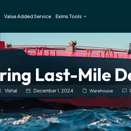
Value Added Service
Exims Tools
ing Last-Mile D
Vishal
December 1, 2024
Warehouse