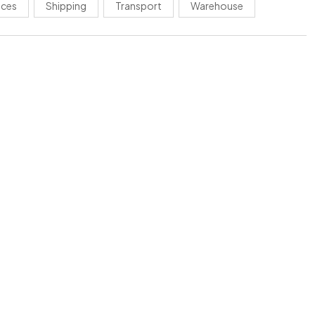
ices
Shipping
Transport
Warehouse