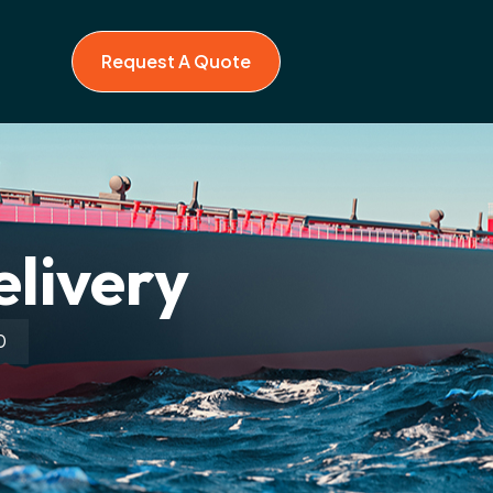
Request A Quote
elivery
0