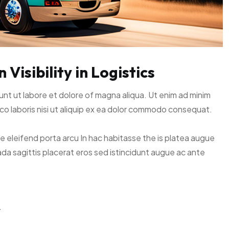
Visibility in Logistics
unt ut labore et dolore of magna aliqua. Ut enim ad minim
co laboris nisi ut aliquip ex ea dolor commodo consequat.
ce eleifend porta arcu In hac habitasse the is platea augue
ada sagittis placerat eros sed istincidunt augue ac ante
y