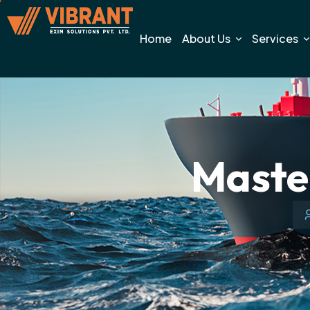
Home
About Us
Services
Master