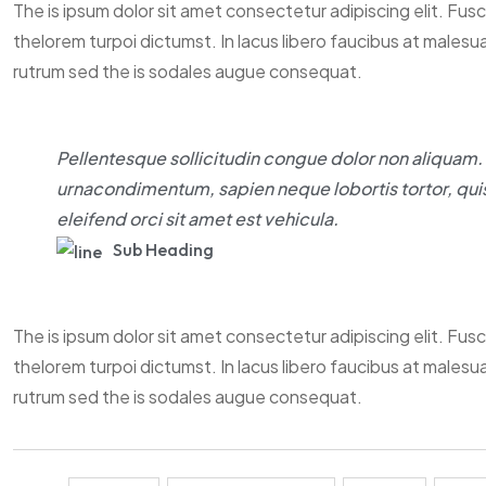
The is ipsum dolor sit amet consectetur adipiscing elit. Fus
thelorem turpoi dictumst. In lacus libero faucibus at malesu
rutrum sed the is sodales augue consequat.
Pellentesque sollicitudin congue dolor non aliquam. M
urnacondimentum, sapien neque lobortis tortor, quis
eleifend orci sit amet est vehicula.
Sub Heading
The is ipsum dolor sit amet consectetur adipiscing elit. Fus
thelorem turpoi dictumst. In lacus libero faucibus at malesu
rutrum sed the is sodales augue consequat.