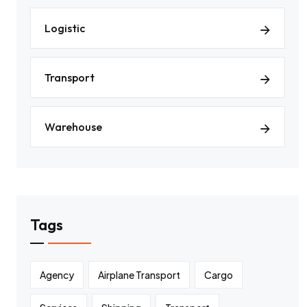
Logistic
Transport
Warehouse
Tags
Agency
Airplane Transport
Cargo