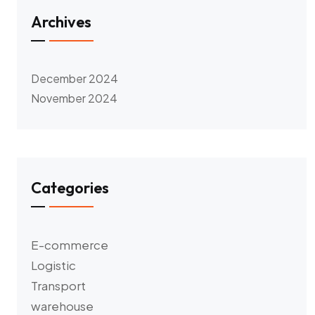
Archives
December 2024
November 2024
Categories
E-commerce
Logistic
Transport
warehouse