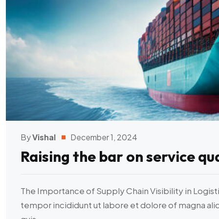
By
Vishal
December 1, 2024
Raising the bar on service qua
The Importance of Supply Chain Visibility in Logist
tempor incididunt ut labore et dolore of magna al
quis...