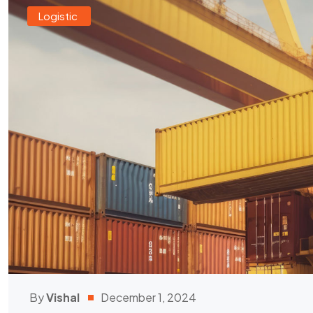
Logistic
By
Vishal
December 1, 2024