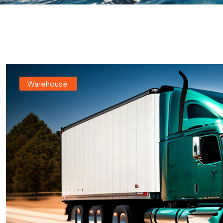
Warehouse