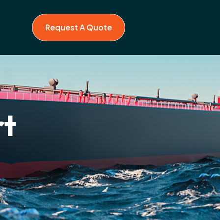
Request A Quote
rt