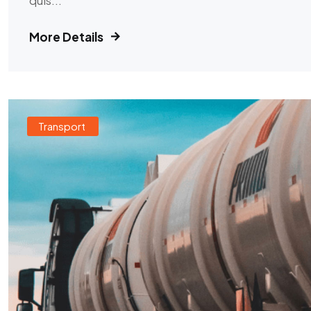
More Details
Transport