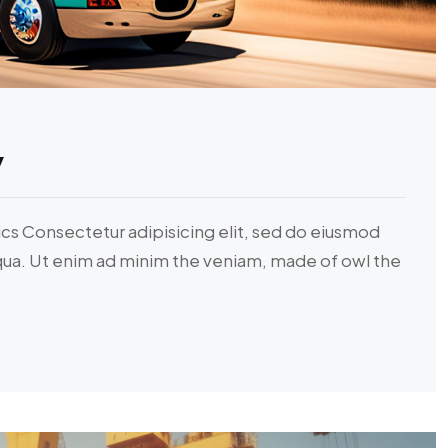
y
ics Consectetur adipisicing elit, sed do eiusmod
iqua. Ut enim ad minim the veniam, made of owl the