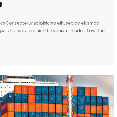
t
ics Consectetur adipisicing elit, sed do eiusmod
iqua. Ut enim ad minim the veniam, made of owl the