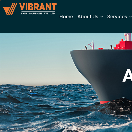
Home
About Us
Services
A