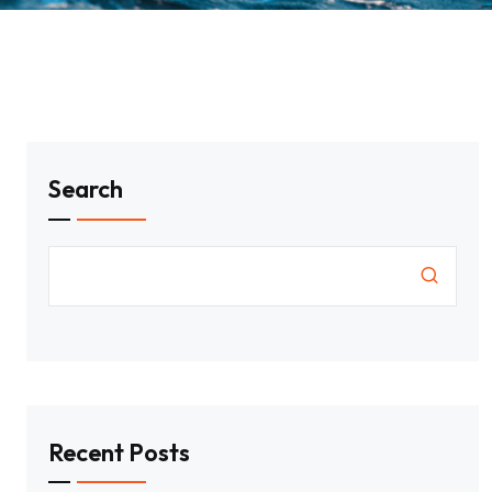
Search
Recent Posts