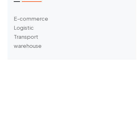
E-commerce
Logistic
Transport
warehouse