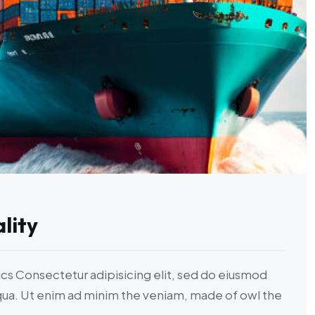
lity
ics Consectetur adipisicing elit, sed do eiusmod
iqua. Ut enim ad minim the veniam, made of owl the