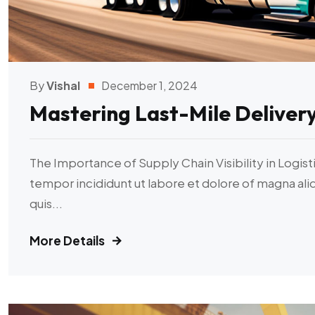
By
Vishal
December 1, 2024
Mastering Last-Mile Deliver
The Importance of Supply Chain Visibility in Logist
tempor incididunt ut labore et dolore of magna al
quis...
More Details