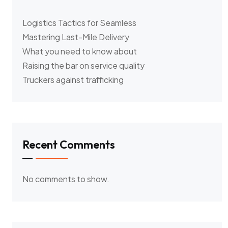
Logistics Tactics for Seamless
Mastering Last-Mile Delivery
What you need to know about
Raising the bar on service quality
Truckers against trafficking
Recent Comments
No comments to show.