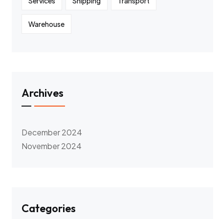
Services
Shipping
Transport
Warehouse
Archives
December 2024
November 2024
Categories