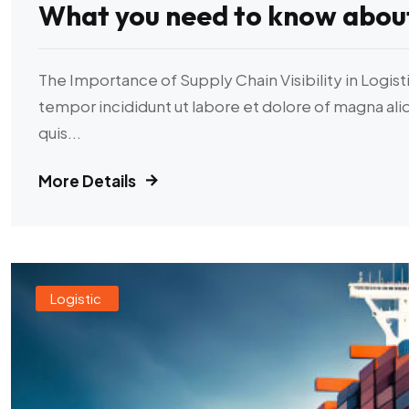
What you need to know abou
The Importance of Supply Chain Visibility in Logist
tempor incididunt ut labore et dolore of magna al
quis...
More Details
Logistic