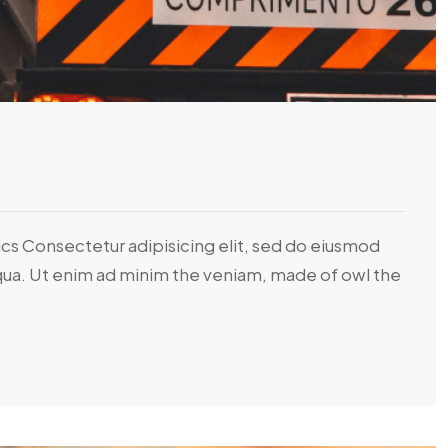
ics Consectetur adipisicing elit, sed do eiusmod
iqua. Ut enim ad minim the veniam, made of owl the