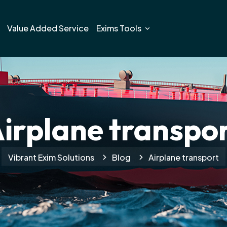
Value Added Service
Exims Tools
irplane transpo
Vibrant Exim Solutions
Blog
Airplane transport