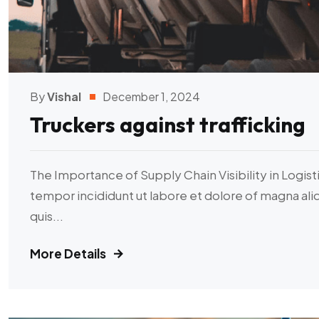
By
Vishal
December 1, 2024
Truckers against trafficking
The Importance of Supply Chain Visibility in Logist
tempor incididunt ut labore et dolore of magna al
quis...
More Details