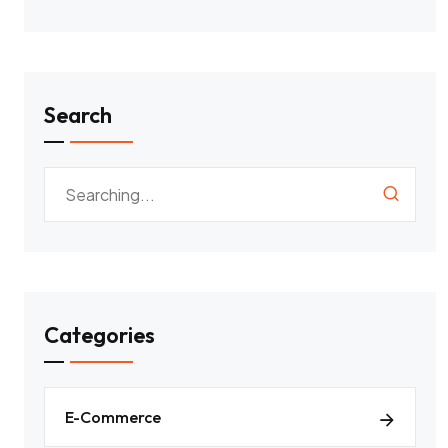
Search
Categories
E-Commerce