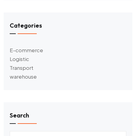
Categories
E-commerce
Logistic
Transport
warehouse
Search