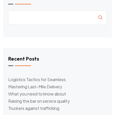
Recent Posts
Logistics Tactics for Seamless
Mastering Last-Mile Delivery
What you need to know about
Raising the bar on service quality
Truckers against trafficking