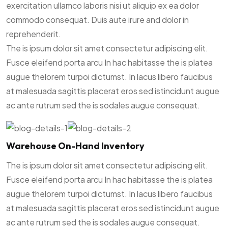
exercitation ullamco laboris nisi ut aliquip ex ea dolor
commodo consequat. Duis aute irure and dolor in
reprehenderit.
The is ipsum dolor sit amet consectetur adipiscing elit.
Fusce eleifend porta arcu In hac habitasse the is platea
augue thelorem turpoi dictumst. In lacus libero faucibus
at malesuada sagittis placerat eros sed istincidunt augue
ac ante rutrum sed the is sodales augue consequat.
Warehouse On-Hand Inventory
The is ipsum dolor sit amet consectetur adipiscing elit.
Fusce eleifend porta arcu In hac habitasse the is platea
augue thelorem turpoi dictumst. In lacus libero faucibus
at malesuada sagittis placerat eros sed istincidunt augue
ac ante rutrum sed the is sodales augue consequat.