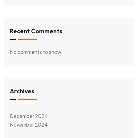
Recent Comments
No comments to show.
Archives
December 2024
November 2024