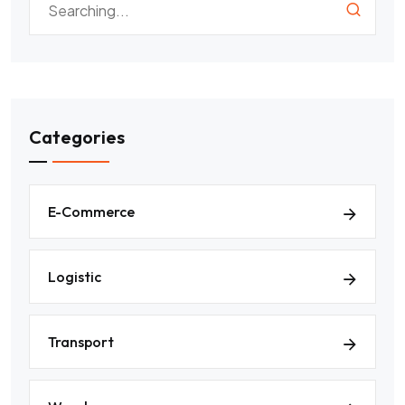
Categories
E-Commerce
Logistic
Transport