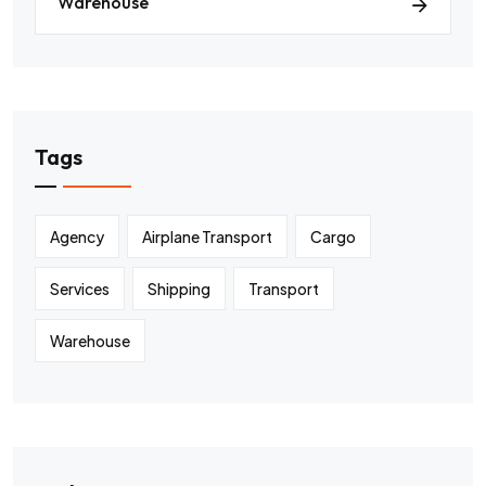
Warehouse
Tags
Agency
Airplane Transport
Cargo
Services
Shipping
Transport
Warehouse