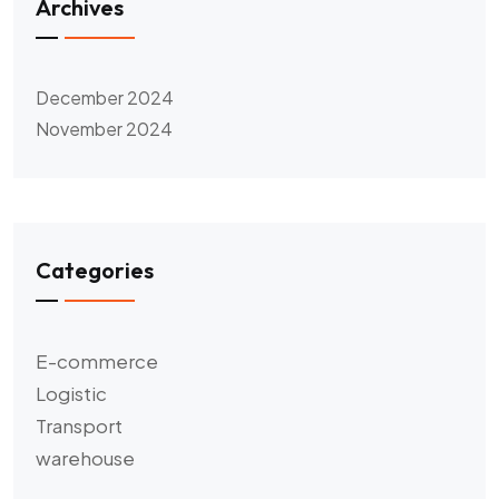
Archives
December 2024
November 2024
Categories
E-commerce
Logistic
Transport
warehouse