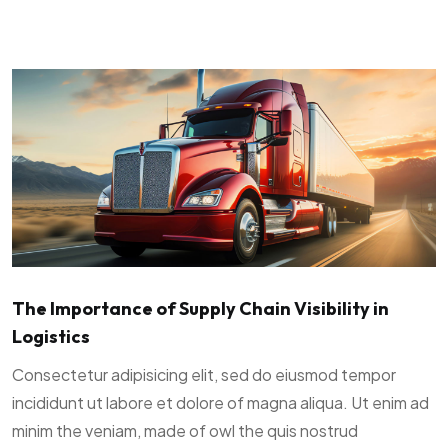
The Importance of Supply Chain Visibility in
Logistics
Consectetur adipisicing elit, sed do eiusmod tempor
incididunt ut labore et dolore of magna aliqua. Ut enim ad
minim the veniam, made of owl the quis nostrud