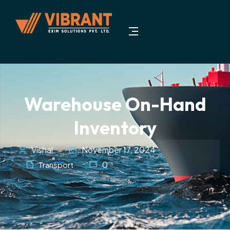
Warehouse On-Hand
Inventory
Vishal
November 17, 2024
0
Transport