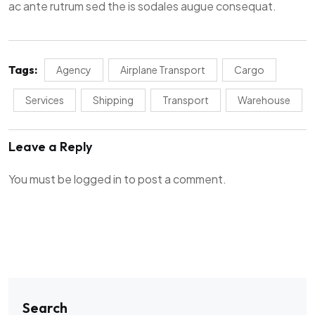
ac ante rutrum sed the is sodales augue consequat.
Tags:
Agency
Airplane Transport
Cargo
Services
Shipping
Transport
Warehouse
Leave a Reply
You must be
logged in
to post a comment.
Search