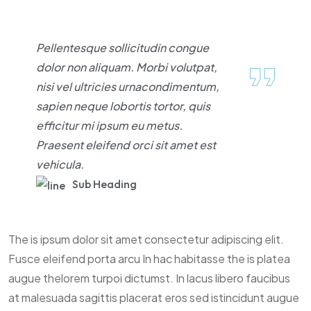
Pellentesque sollicitudin congue
dolor non aliquam. Morbi volutpat,
nisi vel ultricies urnacondimentum,
sapien neque lobortis tortor, quis
efficitur mi ipsum eu metus.
Praesent eleifend orci sit amet est
vehicula.
Sub Heading
The is ipsum dolor sit amet consectetur adipiscing elit.
Fusce eleifend porta arcu In hac habitasse the is platea
augue thelorem turpoi dictumst. In lacus libero faucibus
at malesuada sagittis placerat eros sed istincidunt augue