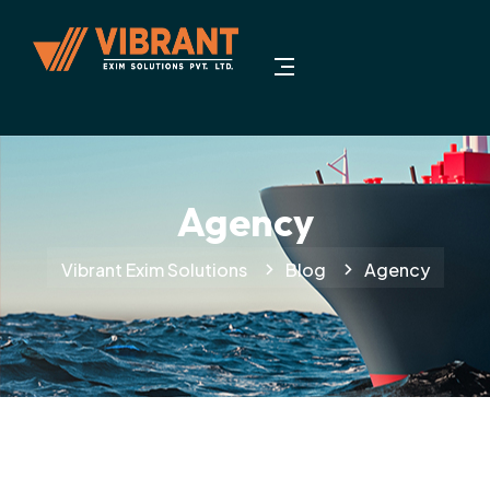
Agency
Vibrant Exim Solutions
Blog
Agency