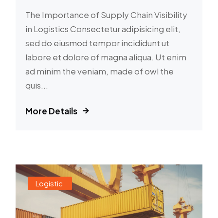
The Importance of Supply Chain Visibility
in Logistics Consectetur adipisicing elit,
sed do eiusmod tempor incididunt ut
labore et dolore of magna aliqua. Ut enim
ad minim the veniam, made of owl the
quis...
More Details
Logistic