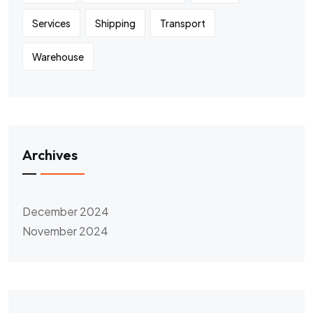
Services
Shipping
Transport
Warehouse
Archives
December 2024
November 2024