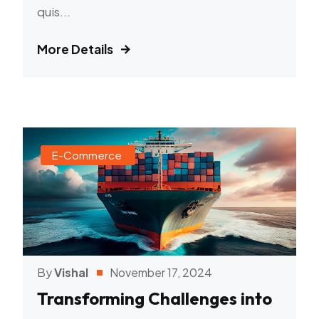
quis...
More Details
E-Commerce
By
Vishal
November 17, 2024
Transforming Challenges into