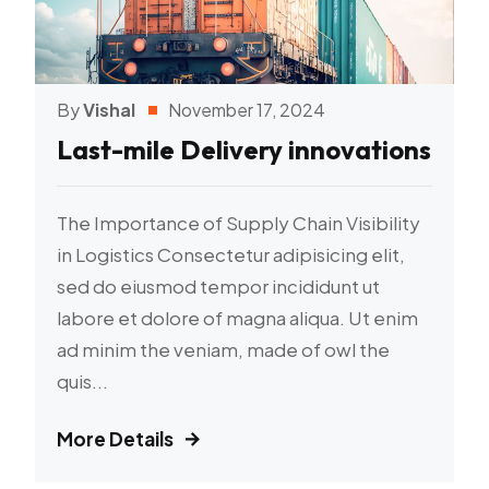
By
Vishal
November 17, 2024
Last-mile Delivery innovations
The Importance of Supply Chain Visibility
in Logistics Consectetur adipisicing elit,
sed do eiusmod tempor incididunt ut
labore et dolore of magna aliqua. Ut enim
ad minim the veniam, made of owl the
quis...
More Details