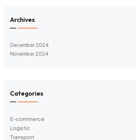
Archives
December 2024
November 2024
Categories
E-commerce
Logistic
Transport