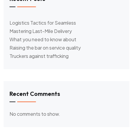
Logistics Tactics for Seamless
Mastering Last-Mile Delivery
What you need to know about
Raising the bar on service quality
Truckers against trafficking
Recent Comments
No comments to show.