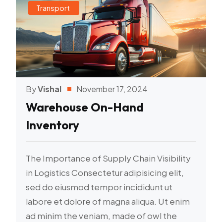
Transport
By
Vishal
November 17, 2024
Warehouse On-Hand
Inventory
The Importance of Supply Chain Visibility
in Logistics Consectetur adipisicing elit,
sed do eiusmod tempor incididunt ut
labore et dolore of magna aliqua. Ut enim
ad minim the veniam, made of owl the