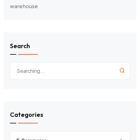
warehouse
Search
Categories