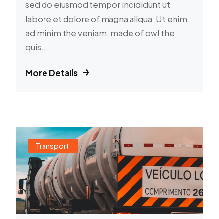
sed do eiusmod tempor incididunt ut
labore et dolore of magna aliqua. Ut enim
ad minim the veniam, made of owl the
quis...
More Details
Transport