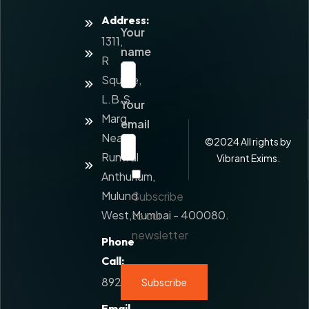
Address:
Home
Your
1311,
About
name
Us
R
Square,
Services
L.B.S.
Your
Value
Marg,
Added
email
Service
Near
©
2024
All rights by
Runwal
Contact
Vibrant Exims.
Us
Anthurium,
Mulund
Subscribe
West,Mumbai - 400080.
to our
newsletter
Phone
Call:
8928777108
Email