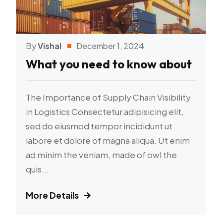
By
Vishal
December 1, 2024
What you need to know about
The Importance of Supply Chain Visibility
in Logistics Consectetur adipisicing elit,
sed do eiusmod tempor incididunt ut
labore et dolore of magna aliqua. Ut enim
ad minim the veniam, made of owl the
quis...
More Details