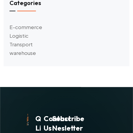
Categories
E-commerce
Logistic
Transport
warehouse
Quick
Contact
Subscribe
Links
Us
Nesletter