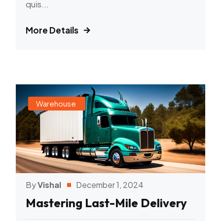
quis...
More Details
Warehouse
By
Vishal
December 1, 2024
Mastering Last-Mile Delivery