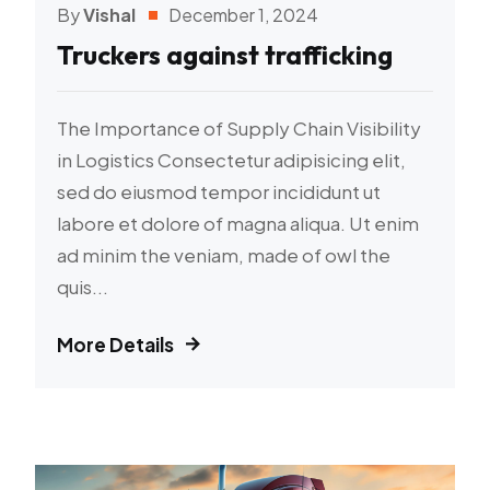
By
Vishal
December 1, 2024
Truckers against trafficking
The Importance of Supply Chain Visibility
in Logistics Consectetur adipisicing elit,
sed do eiusmod tempor incididunt ut
labore et dolore of magna aliqua. Ut enim
ad minim the veniam, made of owl the
quis...
More Details