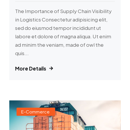
The Importance of Supply Chain Visibility
in Logistics Consectetur adipisicing elit,
sed do eiusmod tempor incididunt ut
labore et dolore of magna aliqua. Ut enim
ad minim the veniam, made of owl the
quis...
More Details
E-Commerce