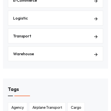
E-Commerce
Logistic
Transport
Warehouse
Tags
Agency
Airplane Transport
Cargo