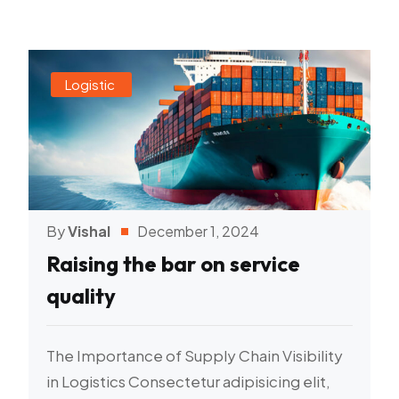
Logistic
By
Vishal
December 1, 2024
Raising the bar on service
quality
The Importance of Supply Chain Visibility
in Logistics Consectetur adipisicing elit,