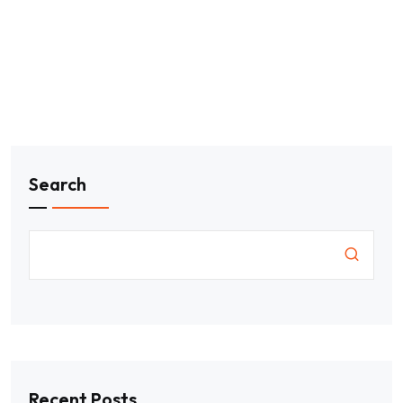
Search
Recent Posts