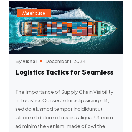
Warehouse
By
Vishal
December 1, 2024
Logistics Tactics for Seamless
The Importance of Supply Chain Visibility
in Logistics Consectetur adipisicing elit,
sed do eiusmod tempor incididunt ut
labore et dolore of magna aliqua. Ut enim
ad minim the veniam, made of owl the