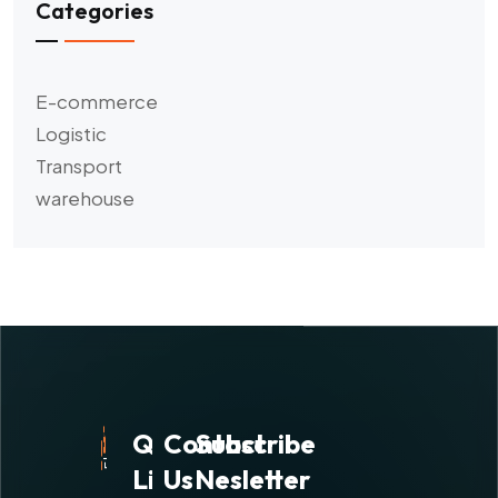
Categories
E-commerce
Logistic
Transport
warehouse
Quick
Contact
Subscribe
Links
Us
Nesletter