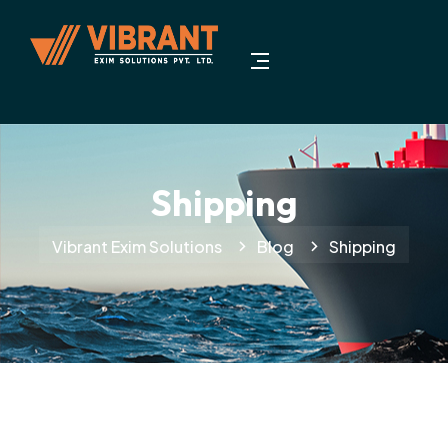
Shipping
Vibrant Exim Solutions
Blog
Shipping