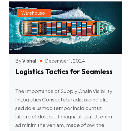
Warehouse
By
Vishal
December 1, 2024
Logistics Tactics for Seamless
The Importance of Supply Chain Visibility
in Logistics Consectetur adipisicing elit,
sed do eiusmod tempor incididunt ut
labore et dolore of magna aliqua. Ut enim
ad minim the veniam, made of owl the