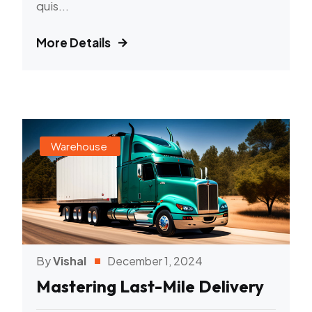
quis...
More Details
Warehouse
By
Vishal
December 1, 2024
Mastering Last-Mile Delivery