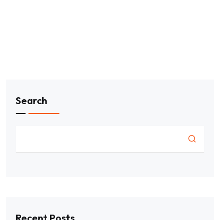
Search
Recent Posts