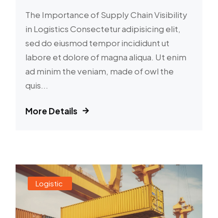
The Importance of Supply Chain Visibility
in Logistics Consectetur adipisicing elit,
sed do eiusmod tempor incididunt ut
labore et dolore of magna aliqua. Ut enim
ad minim the veniam, made of owl the
quis...
More Details
Logistic