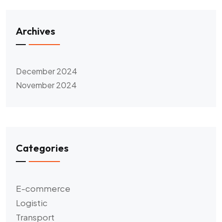
Archives
December 2024
November 2024
Categories
E-commerce
Logistic
Transport