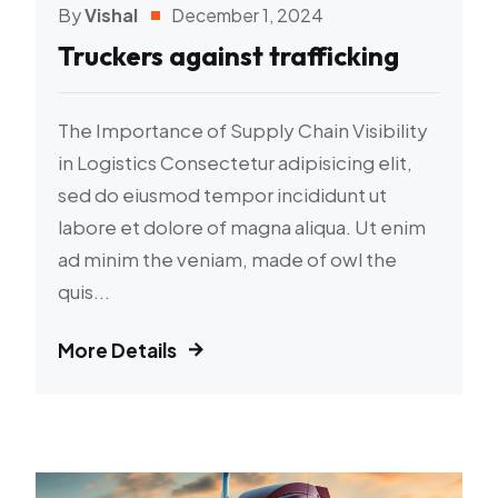
By
Vishal
December 1, 2024
Truckers against trafficking
The Importance of Supply Chain Visibility
in Logistics Consectetur adipisicing elit,
sed do eiusmod tempor incididunt ut
labore et dolore of magna aliqua. Ut enim
ad minim the veniam, made of owl the
quis...
More Details