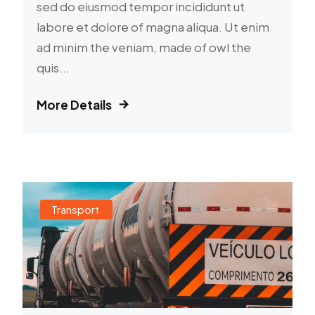
sed do eiusmod tempor incididunt ut
labore et dolore of magna aliqua. Ut enim
ad minim the veniam, made of owl the
quis...
More Details
Transport