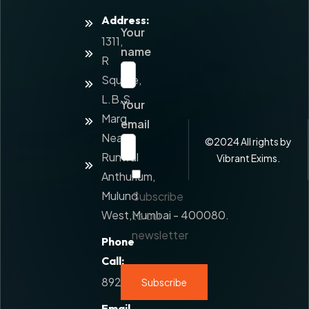
Address:
Home
Your
1311,
About
name
Us
R
Square,
Services
L.B.S.
Your
Value
Marg,
Added
email
Service
Near
©
2024
All rights by
Runwal
Contact
Vibrant Exims.
Us
Anthurium,
Mulund
Subscribe
West,Mumbai - 400080.
to our
newsletter
Phone
Call:
8928777108
Email