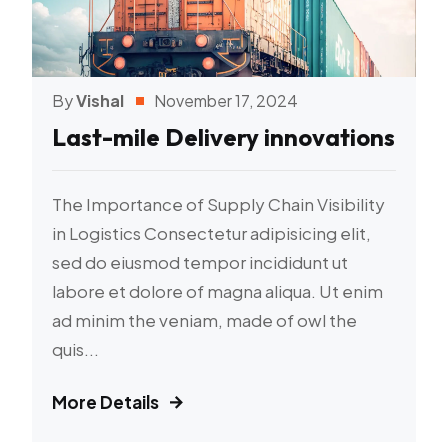
By
Vishal
November 17, 2024
Last-mile Delivery innovations
The Importance of Supply Chain Visibility
in Logistics Consectetur adipisicing elit,
sed do eiusmod tempor incididunt ut
labore et dolore of magna aliqua. Ut enim
ad minim the veniam, made of owl the
quis...
More Details