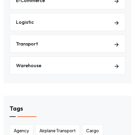
E-Commerce
Logistic
Transport
Warehouse
Tags
Agency
Airplane Transport
Cargo