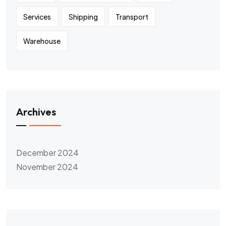
Services
Shipping
Transport
Warehouse
Archives
December 2024
November 2024