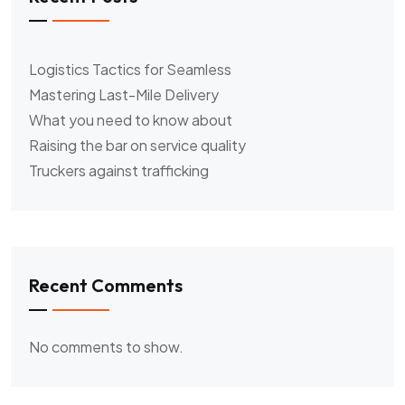
Logistics Tactics for Seamless
Mastering Last-Mile Delivery
What you need to know about
Raising the bar on service quality
Truckers against trafficking
Recent Comments
No comments to show.