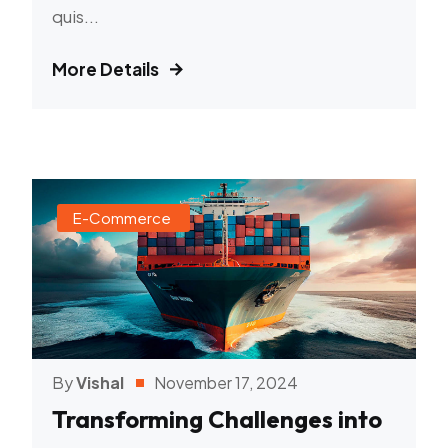
quis...
More Details
E-Commerce
By
Vishal
November 17, 2024
Transforming Challenges into