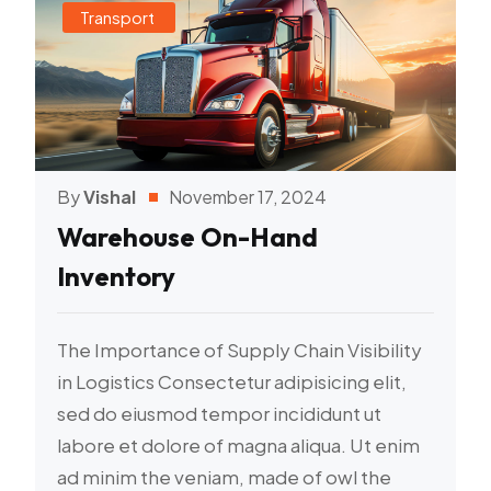
Transport
By
Vishal
November 17, 2024
Warehouse On-Hand
Inventory
The Importance of Supply Chain Visibility
in Logistics Consectetur adipisicing elit,
sed do eiusmod tempor incididunt ut
labore et dolore of magna aliqua. Ut enim
ad minim the veniam, made of owl the