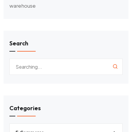
warehouse
Search
Categories