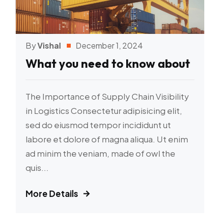
By
Vishal
December 1, 2024
What you need to know about
The Importance of Supply Chain Visibility
in Logistics Consectetur adipisicing elit,
sed do eiusmod tempor incididunt ut
labore et dolore of magna aliqua. Ut enim
ad minim the veniam, made of owl the
quis...
More Details