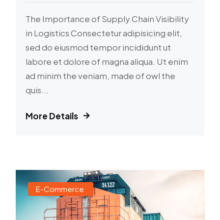
The Importance of Supply Chain Visibility
in Logistics Consectetur adipisicing elit,
sed do eiusmod tempor incididunt ut
labore et dolore of magna aliqua. Ut enim
ad minim the veniam, made of owl the
quis...
More Details
E-Commerce