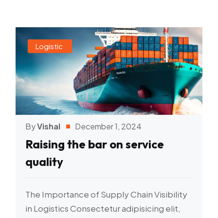
Logistic
By
Vishal
December 1, 2024
Raising the bar on service
quality
The Importance of Supply Chain Visibility
in Logistics Consectetur adipisicing elit,