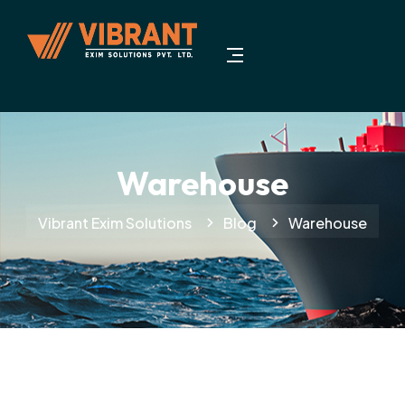
Warehouse
Vibrant Exim Solutions
Blog
Warehouse