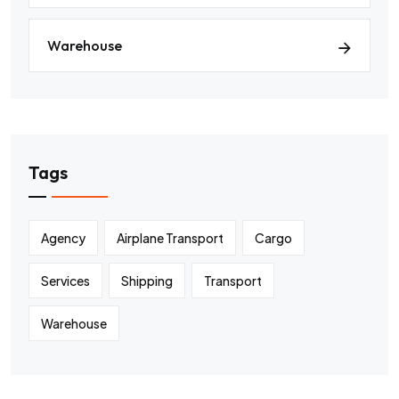
Warehouse
Tags
Agency
Airplane Transport
Cargo
Services
Shipping
Transport
Warehouse