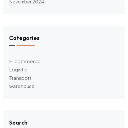
November 2024
Categories
E-commerce
Logistic
Transport
warehouse
Search