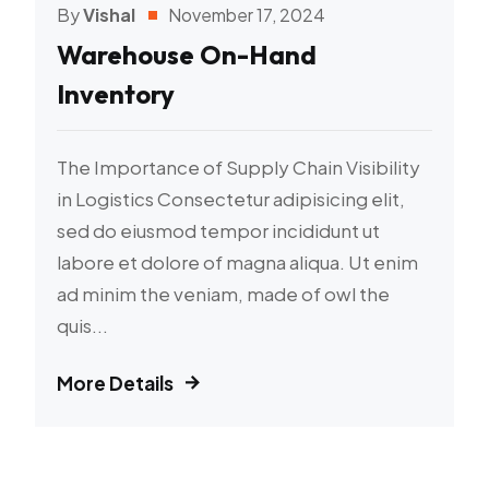
By
Vishal
November 17, 2024
Warehouse On-Hand
Inventory
The Importance of Supply Chain Visibility
in Logistics Consectetur adipisicing elit,
sed do eiusmod tempor incididunt ut
labore et dolore of magna aliqua. Ut enim
ad minim the veniam, made of owl the
quis...
More Details