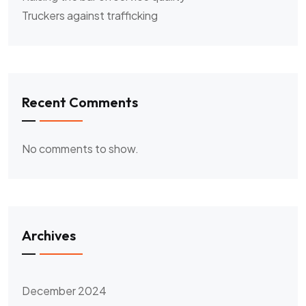
Truckers against trafficking
Recent Comments
No comments to show.
Archives
December 2024