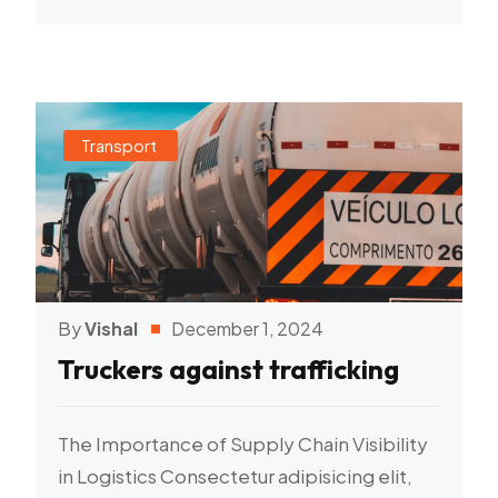
Transport
By
Vishal
December 1, 2024
Truckers against trafficking
The Importance of Supply Chain Visibility
in Logistics Consectetur adipisicing elit,