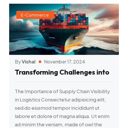
E-Commerce
By
Vishal
November 17, 2024
Transforming Challenges into
The Importance of Supply Chain Visibility
in Logistics Consectetur adipisicing elit,
sed do eiusmod tempor incididunt ut
labore et dolore of magna aliqua. Ut enim
ad minim the veniam, made of owl the