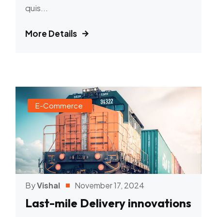
quis...
More Details
E-Commerce
By
Vishal
November 17, 2024
Last-mile Delivery innovations