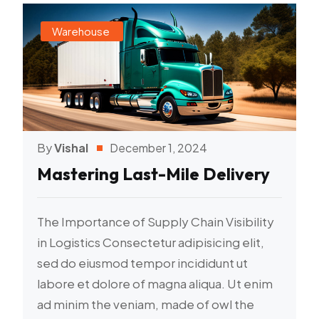
Warehouse
By
Vishal
December 1, 2024
Mastering Last-Mile Delivery
The Importance of Supply Chain Visibility
in Logistics Consectetur adipisicing elit,
sed do eiusmod tempor incididunt ut
labore et dolore of magna aliqua. Ut enim
ad minim the veniam, made of owl the