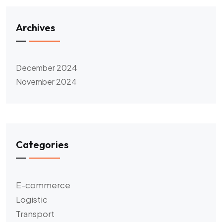
Archives
December 2024
November 2024
Categories
E-commerce
Logistic
Transport