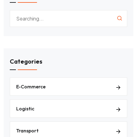
Categories
E-Commerce
Logistic
Transport