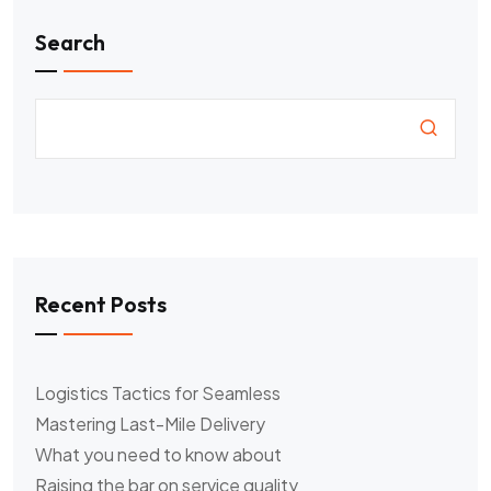
Search
Recent Posts
Logistics Tactics for Seamless
Mastering Last-Mile Delivery
What you need to know about
Raising the bar on service quality