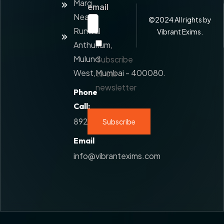
Marg,
Added
email
Service
Near
©
2024
All rights by
Runwal
Contact
Vibrant Exims.
Us
Anthurium,
Mulund
Subscribe
West,Mumbai - 400080.
to our
newsletter
Phone
Call:
8928777108
Email
info@vibrantexims.com