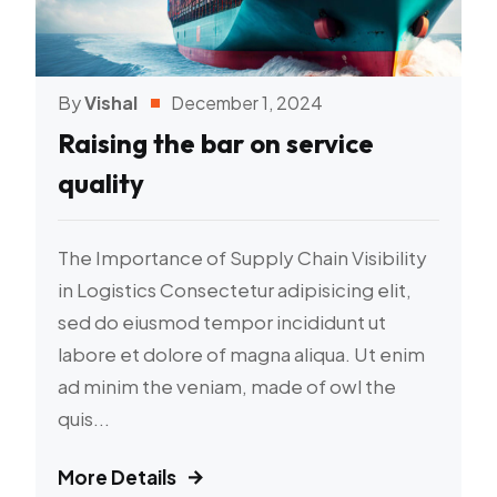
By
Vishal
December 1, 2024
Raising the bar on service
quality
The Importance of Supply Chain Visibility
in Logistics Consectetur adipisicing elit,
sed do eiusmod tempor incididunt ut
labore et dolore of magna aliqua. Ut enim
ad minim the veniam, made of owl the
quis...
More Details