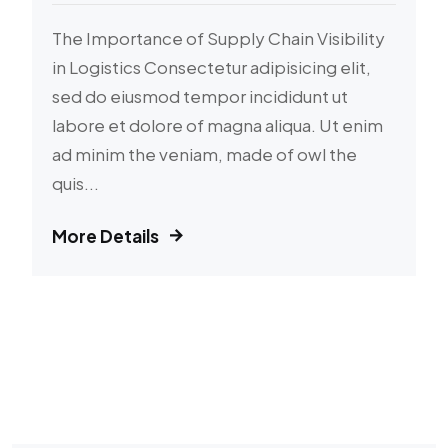
The Importance of Supply Chain Visibility
in Logistics Consectetur adipisicing elit,
sed do eiusmod tempor incididunt ut
labore et dolore of magna aliqua. Ut enim
ad minim the veniam, made of owl the
quis...
More Details