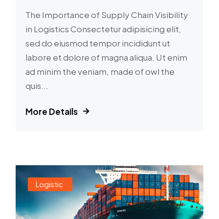
The Importance of Supply Chain Visibility
in Logistics Consectetur adipisicing elit,
sed do eiusmod tempor incididunt ut
labore et dolore of magna aliqua. Ut enim
ad minim the veniam, made of owl the
quis...
More Details
Logistic