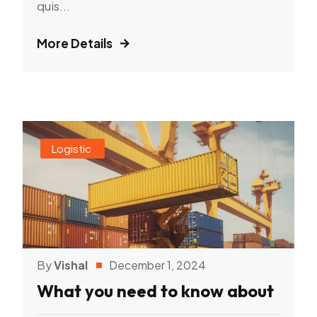
quis...
More Details
Logistic
By
Vishal
December 1, 2024
What you need to know about