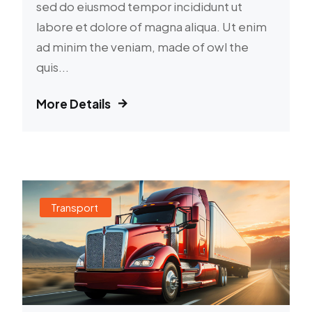
sed do eiusmod tempor incididunt ut
labore et dolore of magna aliqua. Ut enim
ad minim the veniam, made of owl the
quis...
More Details
Transport