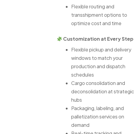
Flexible routing and
transshipment options to
optimize cost and time
Customization at Every Step
Flexible pickup and delivery
windows to match your
production and dispatch
schedules
Cargo consolidation and
deconsolidation at strategic
hubs
Packaging, labeling, and
palletization services on
demand
Real-time tracking and