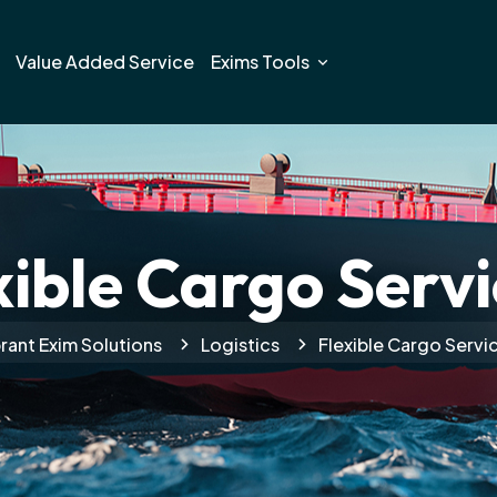
Value Added Service
Exims Tools
xible Cargo Servi
rant Exim Solutions
Logistics
Flexible Cargo Servi