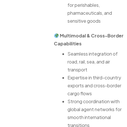
for perishables,
pharmaceuticals, and
sensitive goods
Multimodal & Cross-Border
Capabilities
Seamless integration of
road, rail, sea, and air
transport
Expertise in third-country
exports and cross-border
cargo flows
Strong coordination with
global agent networks for
smooth international
transitions