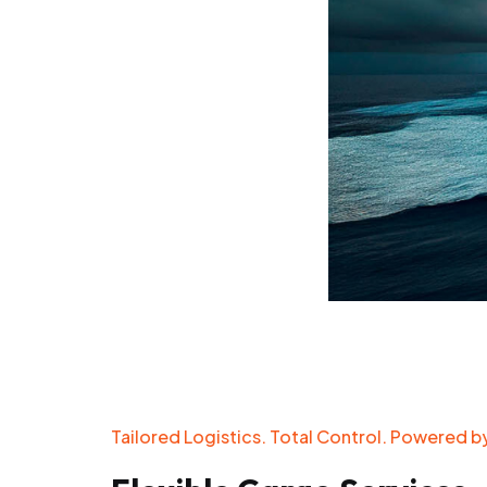
Tailored Logistics. Total Control. Powered by