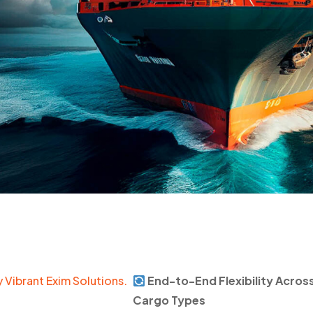
 Vibrant Exim Solutions.
End-to-End Flexibility Acros
Cargo Types