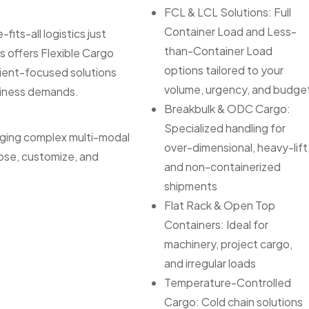
FCL & LCL Solutions: Full
Container Load and Less-
its-all logistics just
than-Container Load
s offers Flexible Cargo
options tailored to your
lient-focused solutions
volume, urgency, and budge
siness demands.
Breakbulk & ODC Cargo:
Specialized handling for
aging complex multi-modal
over-dimensional, heavy-lift
ose, customize, and
and non-containerized
shipments
Flat Rack & Open Top
Containers: Ideal for
machinery, project cargo,
and irregular loads
Temperature-Controlled
Cargo: Cold chain solutions