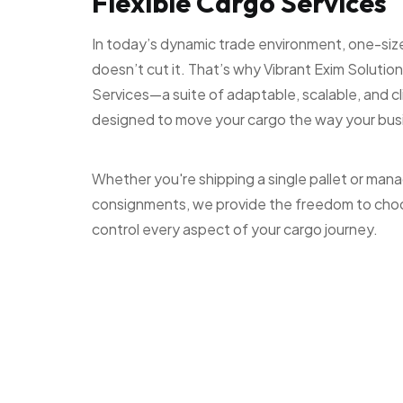
Flexible Cargo Services
In today’s dynamic trade environment, one-size-f
doesn’t cut it. That’s why Vibrant Exim Solution
Services—a suite of adaptable, scalable, and c
designed to move your cargo the way your bu
Whether you're shipping a single pallet or man
consignments, we provide the freedom to cho
control every aspect of your cargo journey.