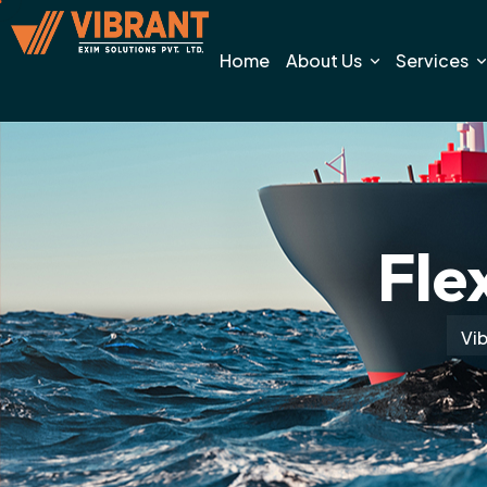
Home
About Us
Services
Fle
Vib