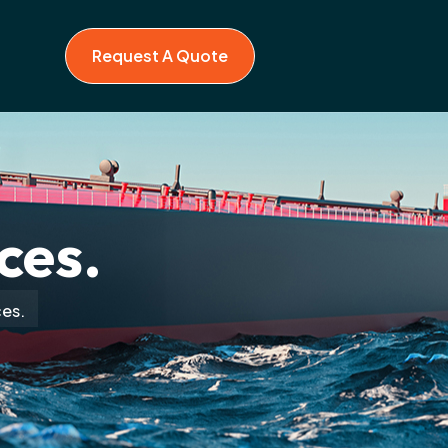
Request A Quote
ces.
ces.