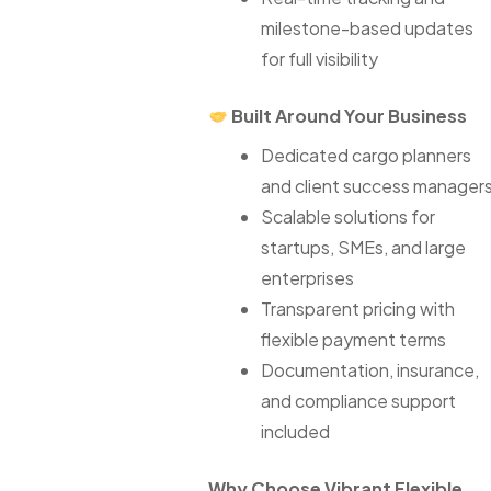
milestone-based updates
for full visibility
Built Around Your Business
Dedicated cargo planners
and client success manager
Scalable solutions for
startups, SMEs, and large
enterprises
Transparent pricing with
flexible payment terms
Documentation, insurance,
and compliance support
included
Why Choose Vibrant Flexible