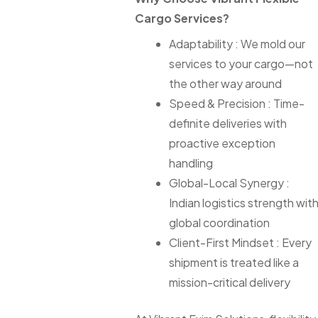
Cargo Services?
Adaptability : We mold our
services to your cargo—not
the other way around
Speed & Precision : Time-
definite deliveries with
proactive exception
handling
Global-Local Synergy :
Indian logistics strength wit
global coordination
Client-First Mindset : Every
shipment is treated like a
mission-critical delivery