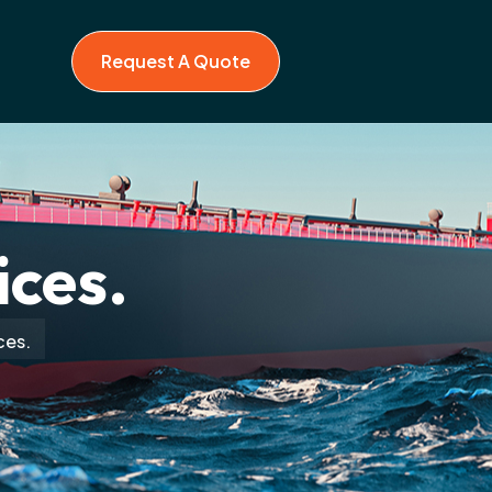
Request A Quote
ices.
ces.