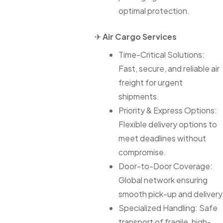
optimal protection.
✈
Air Cargo Services
Time-Critical Solutions:
Fast, secure, and reliable air
freight for urgent
shipments.
Priority & Express Options:
Flexible delivery options to
meet deadlines without
compromise.
Door-to-Door Coverage:
Global network ensuring
smooth pick-up and delivery
Specialized Handling: Safe
transport of fragile, high-