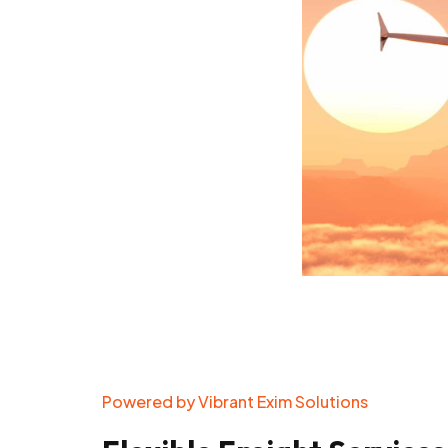
Powered by Vibrant Exim Solutions