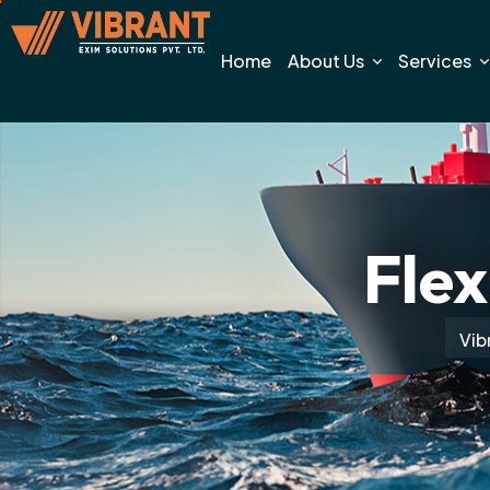
Home
About Us
Services
Flex
Vib