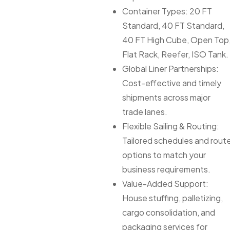
Container Types: 20 FT
Standard, 40 FT Standard,
40 FT High Cube, Open Top
Flat Rack, Reefer, ISO Tank.
Global Liner Partnerships:
Cost-effective and timely
shipments across major
trade lanes.
Flexible Sailing & Routing:
Tailored schedules and rout
options to match your
business requirements.
Value-Added Support:
House stuffing, palletizing,
cargo consolidation, and
packaging services for