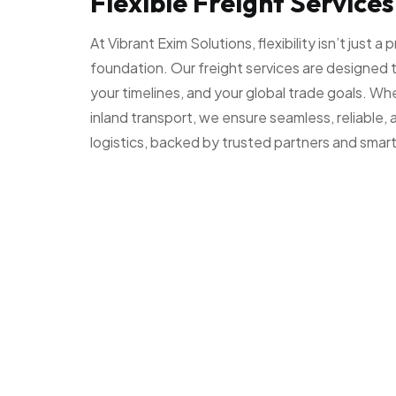
Flexible Freight Services
At Vibrant Exim Solutions, flexibility isn’t just a
foundation. Our freight services are designed 
your timelines, and your global trade goals. Whe
inland transport, we ensure seamless, reliable,
logistics, backed by trusted partners and smart