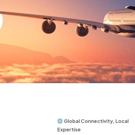
Global Connectivity, Local
Expertise