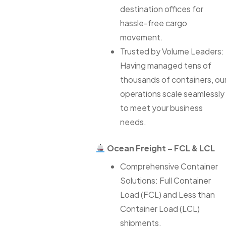
destination offices for
hassle-free cargo
movement.
Trusted by Volume Leaders:
Having managed tens of
thousands of containers, ou
operations scale seamlessly
to meet your business
needs.
Ocean Freight – FCL & LCL
Comprehensive Container
Solutions: Full Container
Load (FCL) and Less than
Container Load (LCL)
shipments.