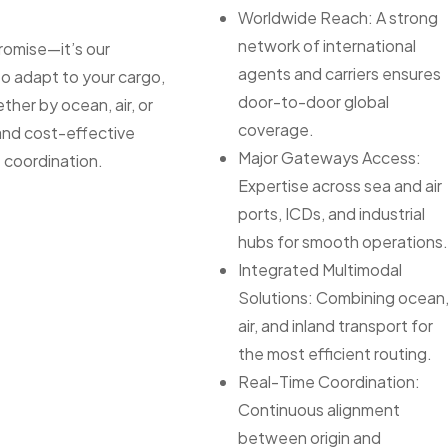
Worldwide Reach: A strong
network of international
 promise—it’s our
agents and carriers ensures
to adapt to your cargo,
door-to-door global
ther by ocean, air, or
coverage.
 and cost-effective
Major Gateways Access:
 coordination.
Expertise across sea and air
ports, ICDs, and industrial
hubs for smooth operations
Integrated Multimodal
Solutions: Combining ocean
air, and inland transport for
the most efficient routing.
Real-Time Coordination:
Continuous alignment
between origin and