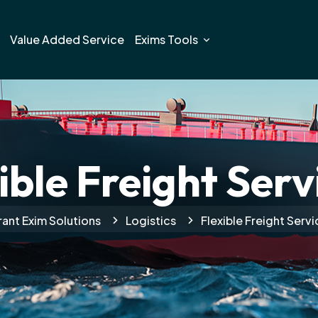
Value Added Service
Exims Tools
ible Freight Serv
rant Exim Solutions
Logistics
Flexible Freight Servi