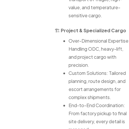
value, and temperature-
sensitive cargo.
🏗
Project & Specialized Cargo
Over-Dimensional Expertise
Handling ODC, heavy-lift,
and project cargo with
precision.
Custom Solutions: Tailored
planning, route design, and
escort arrangements for
complex shipments.
End-to-End Coordination:
From factory pickup to final
site delivery, every detail is