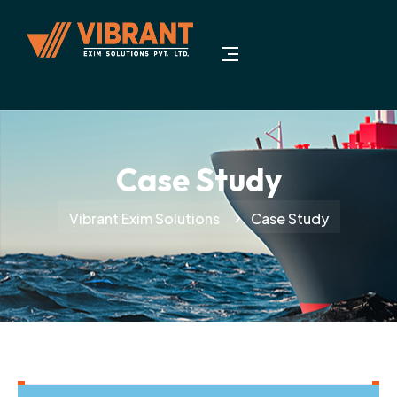
Case Study
Vibrant Exim Solutions
Case Study