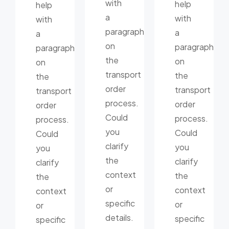
with
help
help
a
with
with
paragraph
a
a
on
paragraph
paragraph
the
on
on
transport
the
the
order
transport
transport
process.
order
order
Could
process.
process.
you
Could
Could
clarify
you
you
the
clarify
clarify
context
the
the
or
context
context
specific
or
or
details.
specific
specific