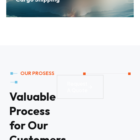
OUR PROSESS
Request
A Quote
Valuable
Process
for Our
Customers