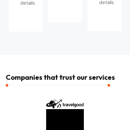
details.
details.
Companies that trust our services