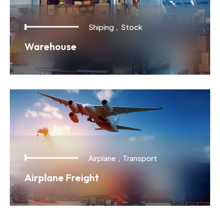
Shiping
,
Stock
Warehouse
Airplane
,
Transport
Airplane Freight