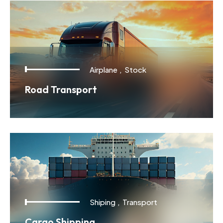
Airplane
,
Stock
Road Transport
Shiping
,
Transport
Cargo Shipping