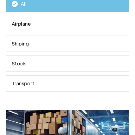
All
Airplane
Shiping
Stock
Transport