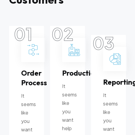
01
02
03
Order
Production
Reportin
Process
It
seems
It
It
like
seems
seems
you
like
like
want
you
you
help
want
want