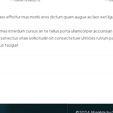
s efficitur mus morbi eros dictum quam augue ac laor eet lig
s interdum cursus an te tellus porta ullamcorper accumsan n
tis senectus vitae sollicitudin sit consectetuer ultricies rutrum
us feugiat
©
2024
All rights by