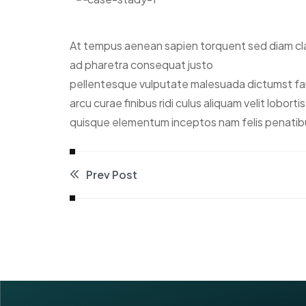
At tempus aenean sapien torquent sed diam clas
ad pharetra consequat justo
pellentesque vulputate malesuada dictumst fame
arcu curae finibus ridi culus aliquam velit lobor
quisque elementum inceptos nam felis penatib
Prev Post