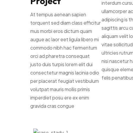
Project
interdum cursu
ullamcorper a
At tempus aenean sapien
adipiscing is 
torquent sed diam class efficitur
sagittis arcu cu
mus morbi eros dictum quam
aliquam velit 
augue ac laor eet ligula libero mi
vitae sollicitu
commodo nibh hac fermentum
ultricies rutr
orci ad pharetra consequat
nisi nascetur 
justo duis turpis lorem elit dui
quisque elem
consectetur magnis lacinia odio
felis penatibu
per placerat feugiat vestibulum
volutpat mauris mollis primis
imperdiet posu ere ex enim
gravida cras congue