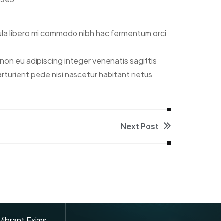
ula libero mi commodo nibh hac fermentum orci
on eu adipiscing integer venenatis sagittis
 parturient pede nisi nascetur habitant netus
Next Post
 Vibrant Exims.