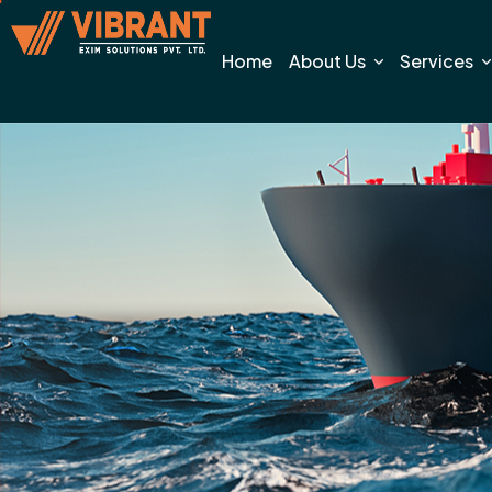
Home
About Us
Services