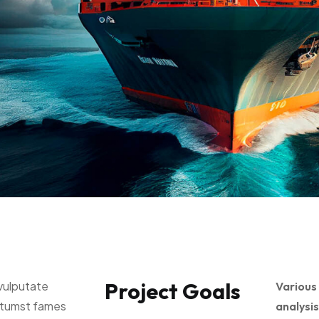
Project Goals
vulputate
Various
ctumst fames
analysis