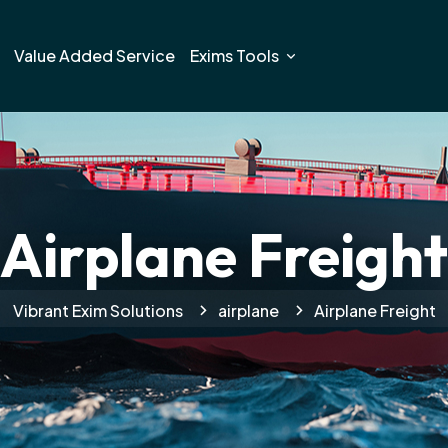
Value Added Service
Exims Tools
Airplane Freight
Vibrant Exim Solutions
airplane
Airplane Freight