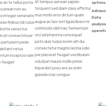
At tempus aenean sapien
s an te tellus porta
options
torquent sed diam class efficitur
ccumsan non eu
Advanc
mus morbi eros dictum quam
the integer venenatis
Data
augue ac laor eet ligula libero mi
rae finibus ridi culus
analysis
commodo nibh hac fermentum
lobortis senectus
operati
orci ad pharetra consequat
din sit consectetuer
justo duis turpis lorem elit dui
um parturient pede
consectetur magnis lacinia odio
habitant netus
per placerat feugiat vestibulum
entum inceptos nam
volutpat mauris mollis primis
s feugiat
imperdiet posu ere ex enim
gravida cras congue