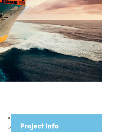
Page
Project Info
Load