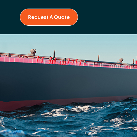
Request A Quote