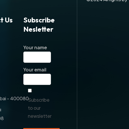
t Us
Subscribe
Nesletter
Your name
Your email
ai - 400080.
Subscribe
to our
:
newsletter
08