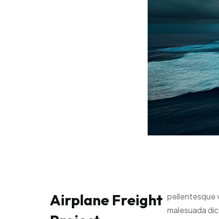
Airplane Freight
pellentesque 
malesuada di