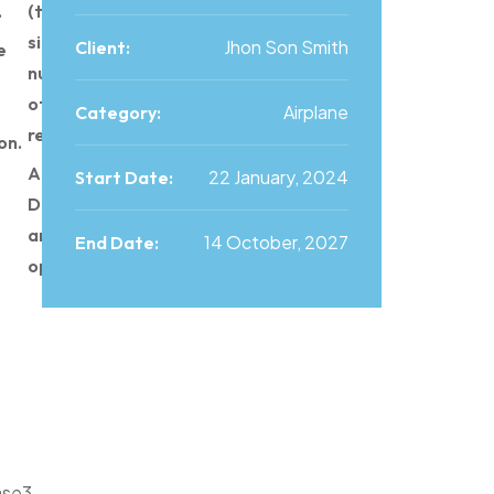
.
(time,
size,
Jhon Son Smith
Client:
e
number
of
Airplane
Category:
requests).
on.
Advance
22 January, 2024
Start Date:
Data
analysis
14 October, 2027
End Date:
operation.