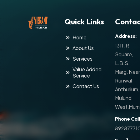
Quick Links
Contac
Address:
Home
1311, R
About Us
Square,
Services
L.B.S.
Value Added
Marg, Near
Service
Runwal
Contact Us
Anthurium,
Mulund
West,Mumb
Phone Call
89287771