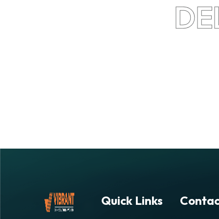
DE
Quick Links
Contac