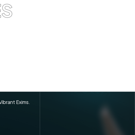
ES
 Vibrant Exims.