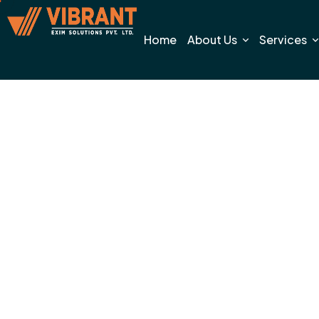
Home
About Us
Services