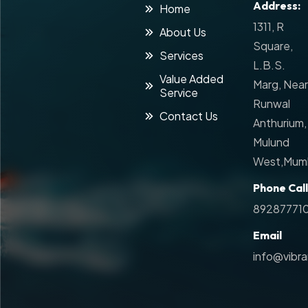
Address:
Home
1311, R
About Us
Square,
Services
L.B.S.
Value Added
Marg, Near
Service
Runwal
Contact Us
Anthurium,
Mulund
West,Mumb
Phone Call
89287771
Email
info@vibr