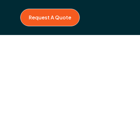
Request A Quote