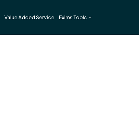
Value Added Service
Exims Tools