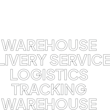
WAREHOUSE
LIVERY SERVIC
LOGISTICS
TRACKING
WAREHOUSE