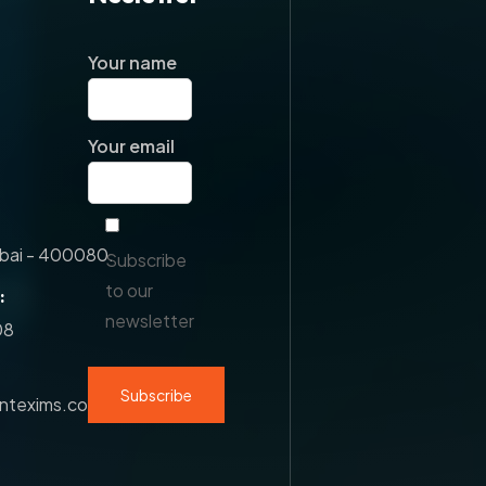
Your name
Your email
ai - 400080.
Subscribe
to our
:
newsletter
08
antexims.com