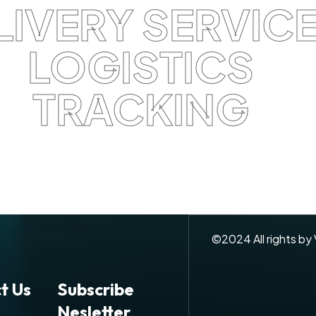
LIVERY SERVIC
LOGISTICS
TRACKING
©
2024
All rights by
t Us
Subscribe
Nesletter